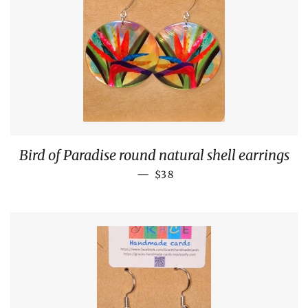
Bird of Paradise round natural shell earrings
REGULAR PRICE
—
$38