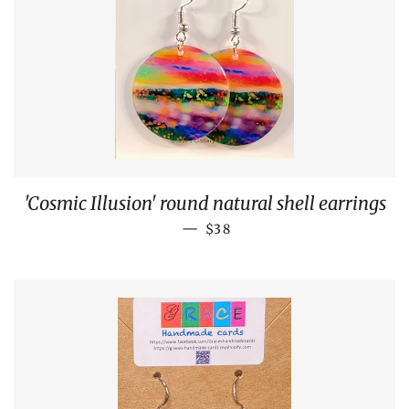
'Cosmic Illusion' round natural shell earrings
REGULAR PRICE
—
$38