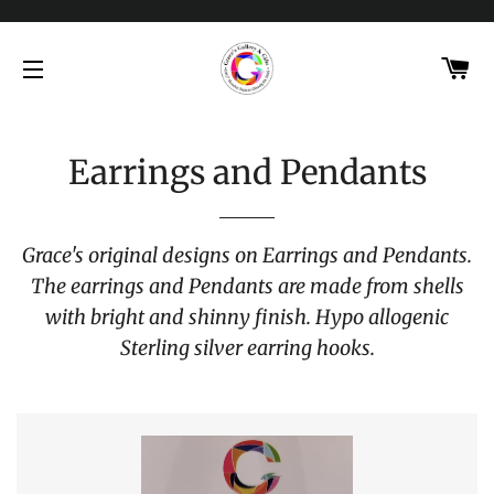
C
SITE NAVIGATION
Earrings and Pendants
Grace's original designs on Earrings and Pendants.
The earrings and Pendants are made from shells
with bright and shinny finish. Hypo allogenic
Sterling silver earring hooks.