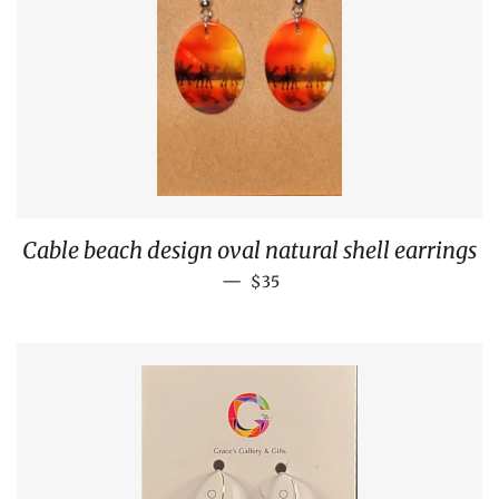
Cable beach design oval natural shell earrings
REGULAR PRICE
—
$35