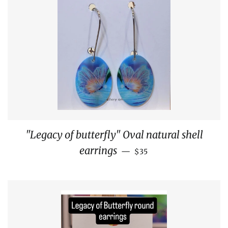
"Legacy of butterfly" Oval natural shell
REGULAR PRICE
earrings
—
$35