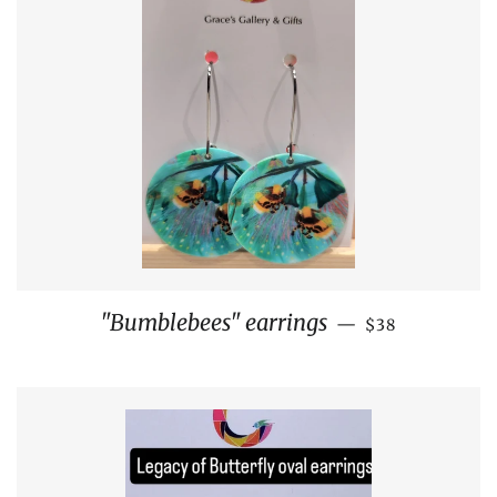
REGULAR PRI
"Bumblebees" earrings
—
$38