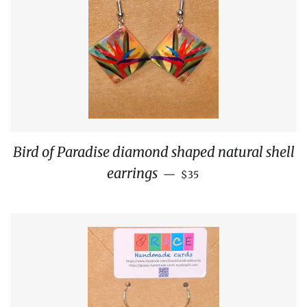
Bird of Paradise diamond shaped natural shell
REGULAR PRICE
earrings
—
$35