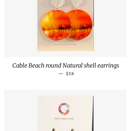
Cable Beach round Natural shell earrings
REGULAR PRICE
—
$38