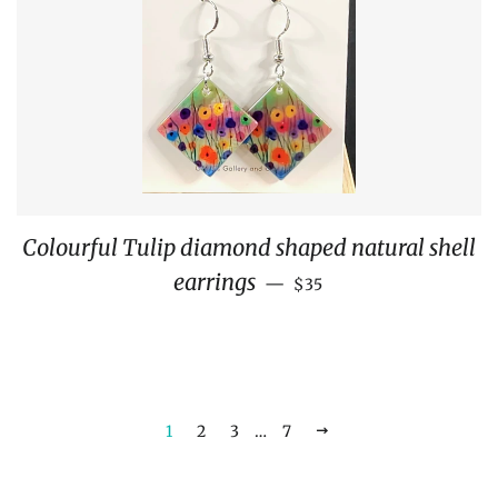
Colourful Tulip diamond shaped natural shell
REGULAR PRICE
earrings
—
$35
1
2
3
…
7
NEXT