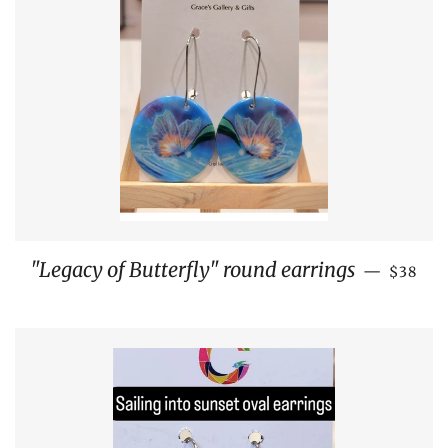
REGUL
"Legacy of Butterfly" round earrings
—
$38