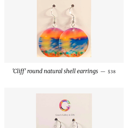
REGULA
'Cliff' round natural shell earrings
—
$38