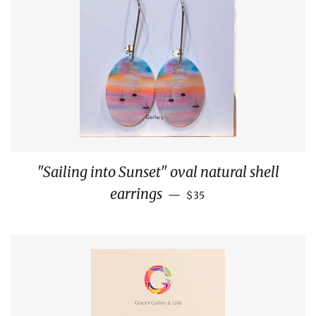
"Sailing into Sunset" oval natural shell
REGULAR PRICE
earrings
—
$35