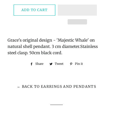
ADD TO CART
Grace's original design - 'Majestic Whale' on
natural shell pendant. 3 cm diameter.Stainless
steel clasp. 50cm black cord.
Share
Share
Tweet
Tweet
Pin it
Pin
on
on
on
Facebook
Twitter
Pinterest
← BACK TO EARRINGS AND PENDANTS