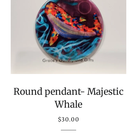
Round pendant- Majestic
Whale
Regular
Sale
$30.00
price
price